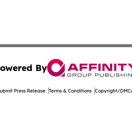
owered By
ubmit Press Release
Terms & Conditions
Copyright/DMCA
 Inc. dba Affinity Group Publishing & The Home Buyer Pos
Cookie Settings / Your Privacy Choices