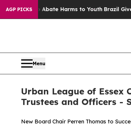
Fund to Abate Harms to Youth
Brazil Gives Parent
AGP PICKS
Menu
Urban League of Essex C
Trustees and Officers -
New Board Chair Perren Thomas to Succeed