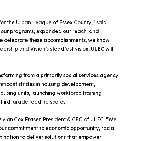
 for the Urban League of Essex County,” said
d our programs, expanded our reach, and
we celebrate these accomplishments, we know
dership and Vivian’s steadfast vision, ULEC will
sforming from a primarily social services agency
ficant strides in housing development,
using units, launching workforce training
third-grade reading scores.
 Vivian Cox Fraser, President & CEO of ULEC. “We
 our commitment to economic opportunity, racial
mination to deliver solutions that empower