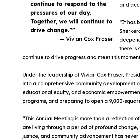
continue to respond to the
and acc
pressures of our day.
Together, we will continue to
“It has 
drive change.””
Sherkera
— Vivian Cox Fraser
deepened
there is
continue to drive progress and meet this momen
Under the leadership of Vivian Cox Fraser, Pres
into a comprehensive community development org
educational equity, and economic empowerment, 
programs, and preparing to open a 9,000-square
“This Annual Meeting is more than a reflection o
are living through a period of profound change,
justice, and community advancement has never be