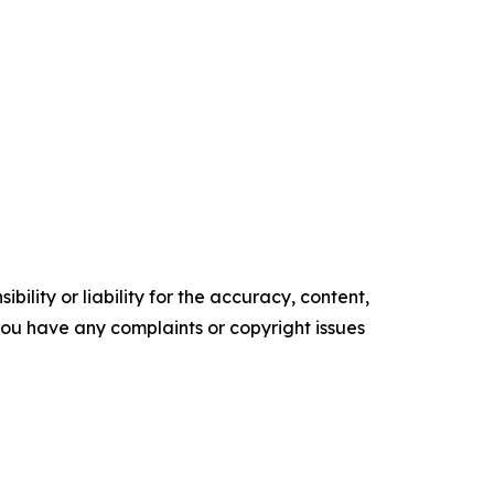
ility or liability for the accuracy, content,
f you have any complaints or copyright issues