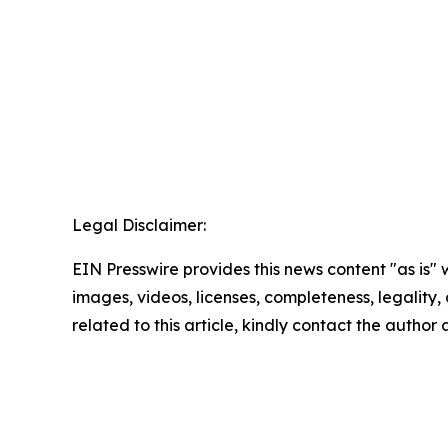
Legal Disclaimer:
EIN Presswire provides this news content "as is" 
images, videos, licenses, completeness, legality, o
related to this article, kindly contact the author