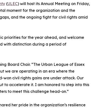
nty
(
ULEC
) will host its Annual Meeting on Friday,
otal moment for the organization and the
aps, and the ongoing fight for civil rights amid
ic priorities for the year ahead, and welcome
 with distinction during a period of
ming Board Chair. “The Urban League of Essex
but we are operating in an era where the
-won civil rights gains are under attack. Our
t to accelerate it. I am honored to step into this
ters to meet this challenge head-on.”
ared her pride in the organization’s resilience