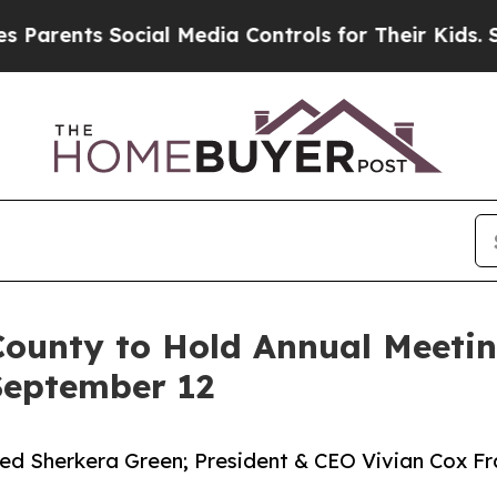
s Social Media Controls for Their Kids. Should t
ounty to Hold Annual Meetin
 September 12
 Sherkera Green; President & CEO Vivian Cox Fra