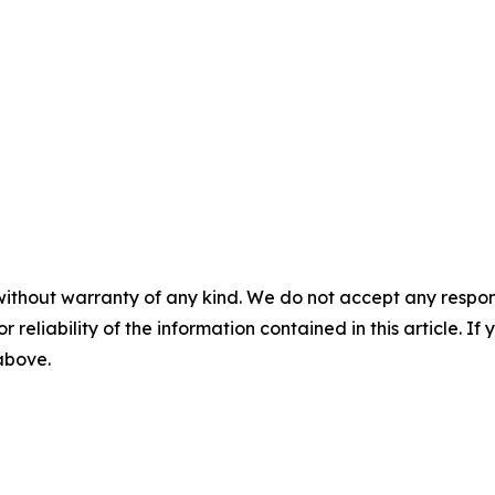
without warranty of any kind. We do not accept any responsib
r reliability of the information contained in this article. I
 above.