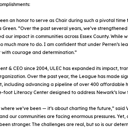
omplishments:
been an honor to serve as Chair during such a pivotal time
 Green. “Over the past several years, we’ve strengthene
 our impact in communities across Essex County. While 
 so much more to do. I am confident that under Perren’s lea
t with courage and determination.”
ident & CEO since 2004, ULEC has expanded its impact, tran
anization. Over the past year, the League has made signi
including advancing a pipeline of over 400 affordable ho
-foot Literacy Center designed to address Newark’s low 
f where we’ve been — it’s about charting the future,” said
 and our communities are facing enormous pressures. Yet,
en stronger. The challenges are real, but so is our deter