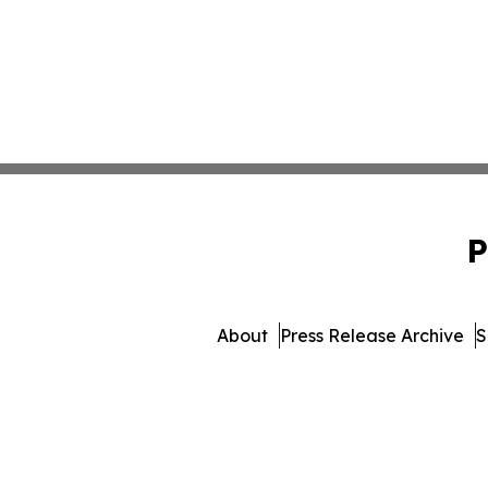
P
About
Press Release Archive
S
© 1995-2026 Newsmatics