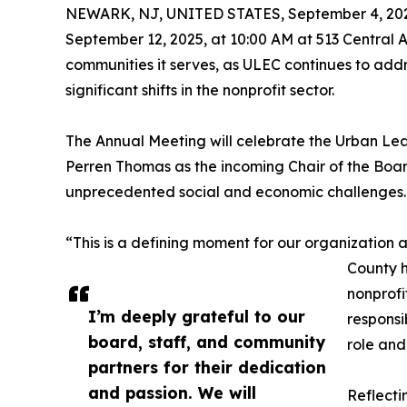
NEWARK, NJ, UNITED STATES, September 4, 20
September 12, 2025, at 10:00 AM at 513 Central 
communities it serves, as ULEC continues to addr
significant shifts in the nonprofit sector.
The Annual Meeting will celebrate the Urban Lea
Perren Thomas as the incoming Chair of the Boar
unprecedented social and economic challenges.
“This is a defining moment for our organization
County h
nonprofi
I’m deeply grateful to our
responsi
board, staff, and community
role and
partners for their dedication
and passion. We will
Reflecti