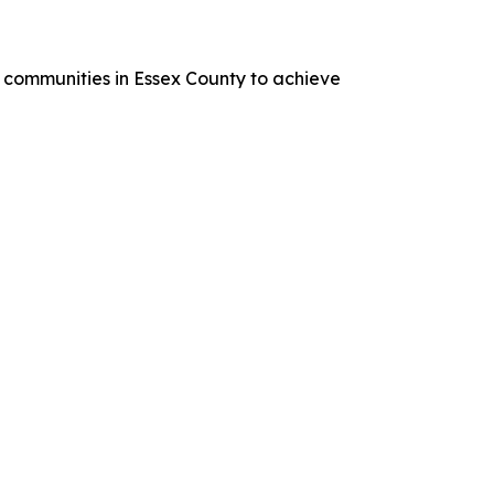
 communities in Essex County to achieve