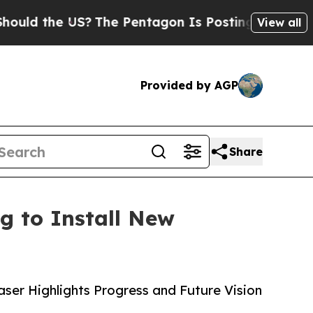
he US?
The Pentagon Is Posting Cryptic Biblical 
View all
Provided by AGP
Share
g to Install New
ser Highlights Progress and Future Vision