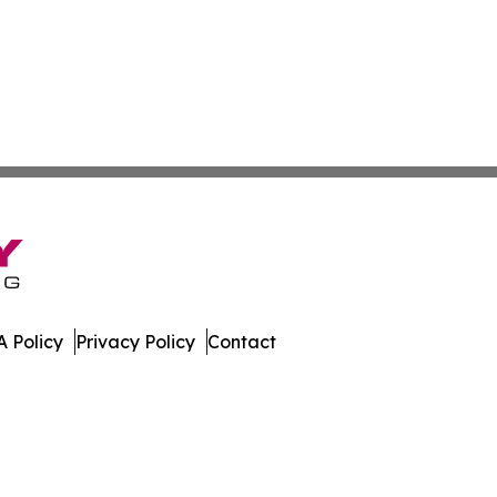
 Policy
Privacy Policy
Contact
t. All Rights Reserved.