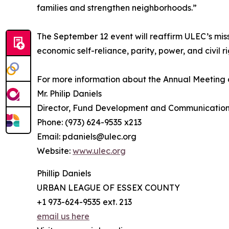
families and strengthen neighborhoods.”
The September 12 event will reaffirm ULEC’s mis
economic self-reliance, parity, power, and civil ri
For more information about the Annual Meeting 
Mr. Philip Daniels
Director, Fund Development and Communicatio
Phone: (973) 624-9535 x213
Email: pdaniels@ulec.org
Website:
www.ulec.org
Phillip Daniels
URBAN LEAGUE OF ESSEX COUNTY
+1 973-624-9535 ext. 213
email us here