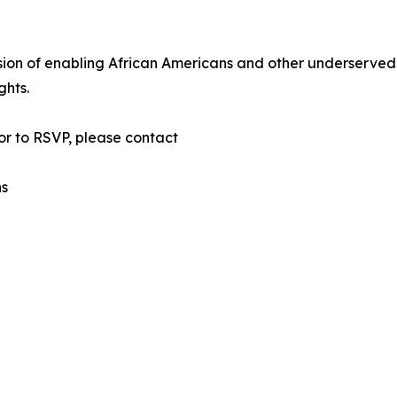
sion of enabling African Americans and other underserved
ghts.
or to RSVP, please contact
ns