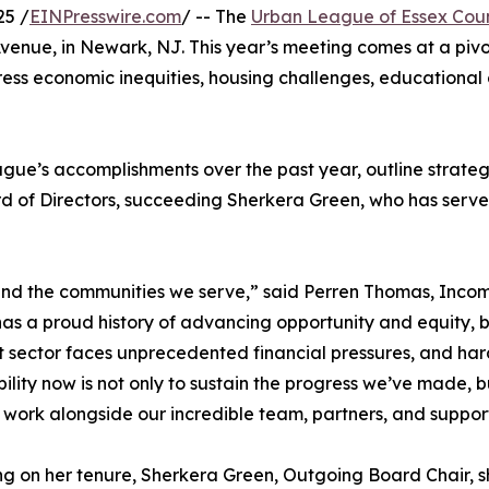
25 /
EINPresswire.com
/ -- The
Urban League of Essex Cou
Avenue, in Newark, NJ. This year’s meeting comes at a piv
ess economic inequities, housing challenges, educational g
gue’s accomplishments over the past year, outline strateg
d of Directors, succeeding Sherkera Green, who has served
 and the communities we serve,” said Perren Thomas, Inco
as a proud history of advancing opportunity and equity, 
t sector faces unprecedented financial pressures, and hard
bility now is not only to sustain the progress we’ve made, bu
 work alongside our incredible team, partners, and suppor
ng on her tenure, Sherkera Green, Outgoing Board Chair, sh