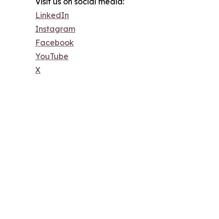
Visit us on social media:
LinkedIn
Instagram
Facebook
YouTube
X