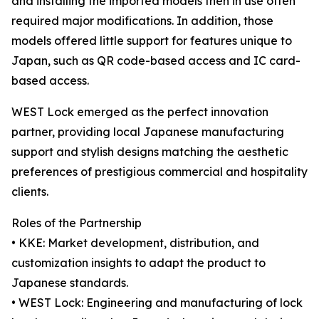
and installing the imported models then in use often
required major modifications. In addition, those
models offered little support for features unique to
Japan, such as QR code-based access and IC card-
based access.
WEST Lock emerged as the perfect innovation
partner, providing local Japanese manufacturing
support and stylish designs matching the aesthetic
preferences of prestigious commercial and hospitality
clients.
Roles of the Partnership
• KKE: Market development, distribution, and
customization insights to adapt the product to
Japanese standards.
• WEST Lock: Engineering and manufacturing of lock