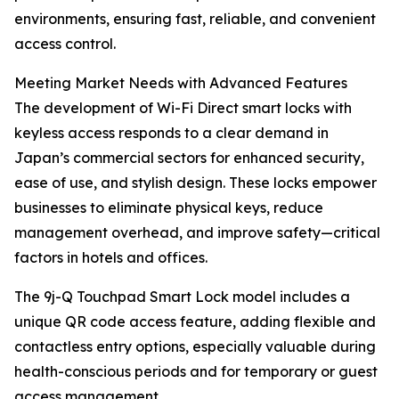
environments, ensuring fast, reliable, and convenient
access control.
Meeting Market Needs with Advanced Features
The development of Wi-Fi Direct smart locks with
keyless access responds to a clear demand in
Japan’s commercial sectors for enhanced security,
ease of use, and stylish design. These locks empower
businesses to eliminate physical keys, reduce
management overhead, and improve safety—critical
factors in hotels and offices.
The 9j-Q Touchpad Smart Lock model includes a
unique QR code access feature, adding flexible and
contactless entry options, especially valuable during
health-conscious periods and for temporary or guest
access management.