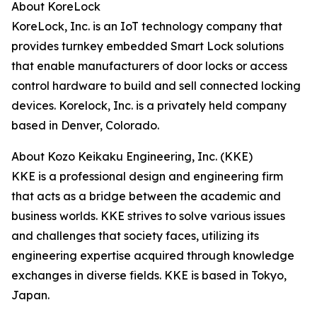
About KoreLock
KoreLock, Inc. is an IoT technology company that
provides turnkey embedded Smart Lock solutions
that enable manufacturers of door locks or access
control hardware to build and sell connected locking
devices. Korelock, Inc. is a privately held company
based in Denver, Colorado.
About Kozo Keikaku Engineering, Inc. (KKE)
KKE is a professional design and engineering firm
that acts as a bridge between the academic and
business worlds. KKE strives to solve various issues
and challenges that society faces, utilizing its
engineering expertise acquired through knowledge
exchanges in diverse fields. KKE is based in Tokyo,
Japan.