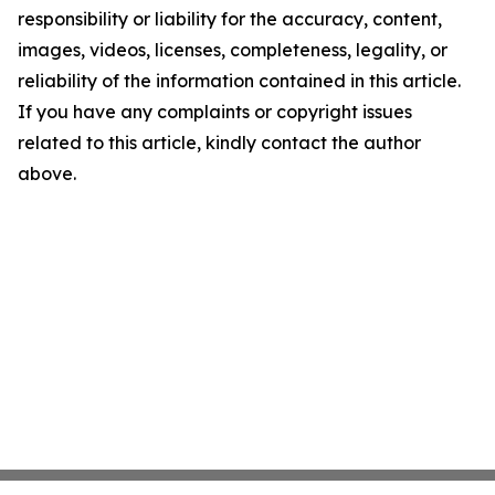
responsibility or liability for the accuracy, content,
images, videos, licenses, completeness, legality, or
reliability of the information contained in this article.
If you have any complaints or copyright issues
related to this article, kindly contact the author
above.