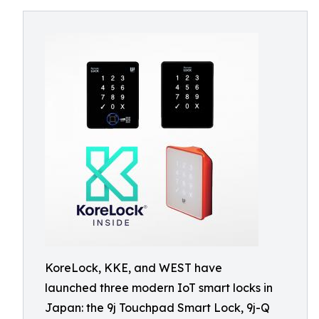
KoreLock, KKE, and WEST have
launched three modern IoT smart locks in
Japan: the 9j Touchpad Smart Lock, 9j-Q