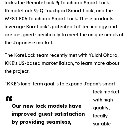
locks: the RemoteLock 9j Touchpad Smart Lock,
RemoteLock 9j-Q Touchpad Smart Lock, and the
WEST E06 Touchpad Smart Lock. These products
leverage KoreLock’s patented IoT technology and
are designed specifically to meet the unique needs of
the Japanese market.
The KoreLock team recently met with Yuichi Ohara,
KKE’s US-based market liaison, to learn more about
the project.
“KKE’s long-term goal is to expand Japan’s smart
lock market
with high-
Our new lock models have
quality,
improved guest satisfaction
locally
by providing seamless,
suitable