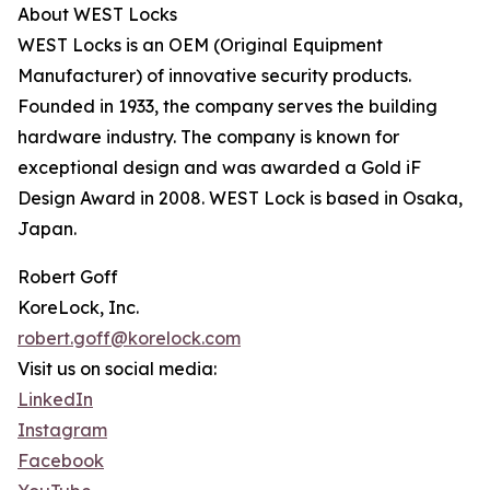
About WEST Locks
WEST Locks is an OEM (Original Equipment
Manufacturer) of innovative security products.
Founded in 1933, the company serves the building
hardware industry. The company is known for
exceptional design and was awarded a Gold iF
Design Award in 2008. WEST Lock is based in Osaka,
Japan.
Robert Goff
KoreLock, Inc.
robert.goff@korelock.com
Visit us on social media:
LinkedIn
Instagram
Facebook