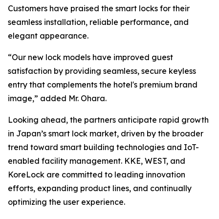
Customers have praised the smart locks for their
seamless installation, reliable performance, and
elegant appearance.
“Our new lock models have improved guest
satisfaction by providing seamless, secure keyless
entry that complements the hotel's premium brand
image,” added Mr. Ohara.
Looking ahead, the partners anticipate rapid growth
in Japan’s smart lock market, driven by the broader
trend toward smart building technologies and IoT-
enabled facility management. KKE, WEST, and
KoreLock are committed to leading innovation
efforts, expanding product lines, and continually
optimizing the user experience.