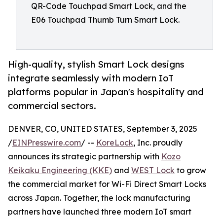
QR-Code Touchpad Smart Lock, and the
E06 Touchpad Thumb Turn Smart Lock.
High-quality, stylish Smart Lock designs
integrate seamlessly with modern IoT
platforms popular in Japan's hospitality and
commercial sectors.
DENVER, CO, UNITED STATES, September 3, 2025
/
EINPresswire.com
/ --
KoreLock
, Inc. proudly
announces its strategic partnership with
Kozo
Keikaku Engineering (KKE)
and
WEST Lock
to grow
the commercial market for Wi-Fi Direct Smart Locks
across Japan. Together, the lock manufacturing
partners have launched three modern IoT smart