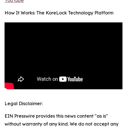
YouTube
How It Works: The KoreLock Technology Platform
Legal Disclaimer:
EIN Presswire provides this news content "as is"
without warranty of any kind. We do not accept any