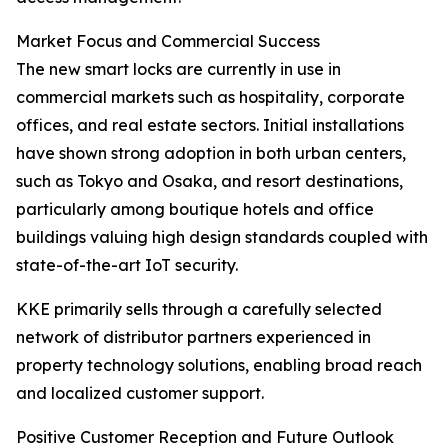
Market Focus and Commercial Success
The new smart locks are currently in use in
commercial markets such as hospitality, corporate
offices, and real estate sectors. Initial installations
have shown strong adoption in both urban centers,
such as Tokyo and Osaka, and resort destinations,
particularly among boutique hotels and office
buildings valuing high design standards coupled with
state-of-the-art IoT security.
KKE primarily sells through a carefully selected
network of distributor partners experienced in
property technology solutions, enabling broad reach
and localized customer support.
Positive Customer Reception and Future Outlook