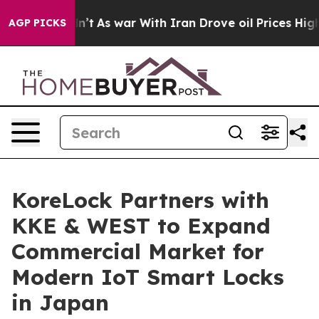
t Didn’t
As war With Iran Drove oil Prices Higher, Tr
AGP PICKS
KoreLock Partners with
KKE & WEST to Expand
Commercial Market for
Modern IoT Smart Locks
in Japan