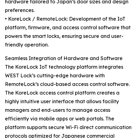
hardware tailored to Japan’s door sizes and design
preferences.
• KoreLock / RemoteLock: Development of the IoT
platform, firmware, and access control software that
powers the smart locks, ensuring secure and user-
friendly operation.
Seamless Integration of Hardware and Software
The KoreLock IoT technology platform integrates
WEST Lock’s cutting-edge hardware with
RemoteLock’s cloud-based access control software.
The KoreLock access control platform creates a
highly intuitive user interface that allows facility
managers and end-users to manage access
efficiently via mobile apps or web portals. The
platform supports secure Wi-Fi direct communication
protocols optimized for Japanese commercial