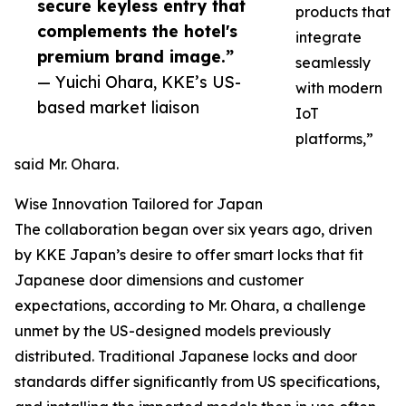
secure keyless entry that
products that
complements the hotel's
integrate
premium brand image.”
seamlessly
— Yuichi Ohara, KKE’s US-
with modern
based market liaison
IoT
platforms,”
said Mr. Ohara.
Wise Innovation Tailored for Japan
The collaboration began over six years ago, driven
by KKE Japan’s desire to offer smart locks that fit
Japanese door dimensions and customer
expectations, according to Mr. Ohara, a challenge
unmet by the US-designed models previously
distributed. Traditional Japanese locks and door
standards differ significantly from US specifications,