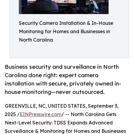
Security Camera Installation & In-House
Monitoring for Homes and Businesses in
North Carolina
Business security and surveillance in North
Carolina done right: expert camera
installation with secure, privately owned in-
house monitoring—never outsourced.
GREENVILLE, NC, UNITED STATES, September 3,
2025 /
EINPresswire.com
/ -- North Carolina Gets
Next-Level Security: TDSS Expands Advanced
Surveillance & Monitoring for Homes and Businesses