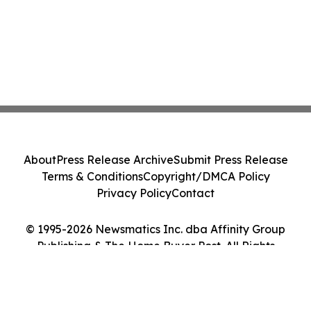
About
Press Release Archive
Submit Press Release
Terms & Conditions
Copyright/DMCA Policy
Privacy Policy
Contact
© 1995-2026 Newsmatics Inc. dba Affinity Group
Publishing & The Home Buyer Post. All Rights
Reserved.
Cookie Settings / Your Privacy Choices