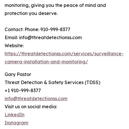
monitoring, giving you the peace of mind and
protection you deserve.
Contact: Phone: 910-999-8377
Email: info@threatdetectionss.com
Website:
https://threatdetectionss.com/services/surveillance-
camera-installation-and-monitoring/
Gary Pastor
Threat Detection & Safety Services (TDSS)
+1 910-999-8377
info@threatdetectionss.com
Visit us on social media:
LinkedIn
Instagram