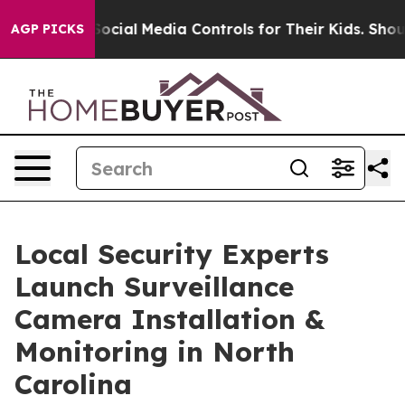
ents Social Media Controls for Their Kids. Should the 
AGP PICKS
Local Security Experts
Launch Surveillance
Camera Installation &
Monitoring in North
Carolina