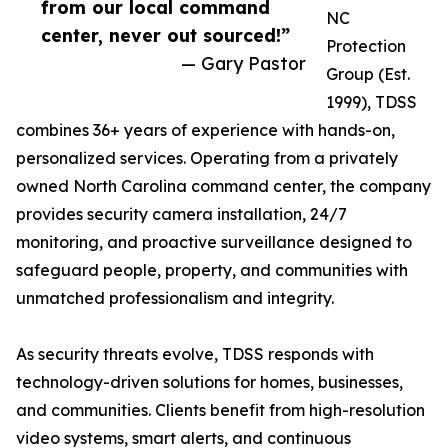
from our local command
NC
center, never out sourced!”
Protection
— Gary Pastor
Group (Est.
1999), TDSS
combines 36+ years of experience with hands-on,
personalized services. Operating from a privately
owned North Carolina command center, the company
provides security camera installation, 24/7
monitoring, and proactive surveillance designed to
safeguard people, property, and communities with
unmatched professionalism and integrity.
As security threats evolve, TDSS responds with
technology-driven solutions for homes, businesses,
and communities. Clients benefit from high-resolution
video systems, smart alerts, and continuous