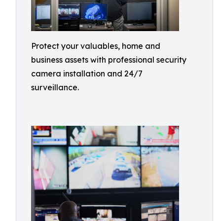
Protect your valuables, home and
business assets with professional security
camera installation and 24/7
surveillance.