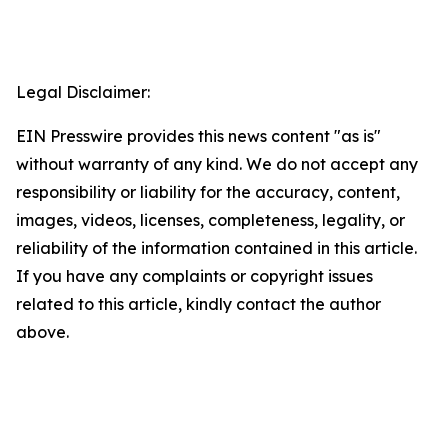
Legal Disclaimer:
EIN Presswire provides this news content "as is"
without warranty of any kind. We do not accept any
responsibility or liability for the accuracy, content,
images, videos, licenses, completeness, legality, or
reliability of the information contained in this article.
If you have any complaints or copyright issues
related to this article, kindly contact the author
above.