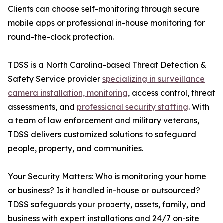
Clients can choose self-monitoring through secure
mobile apps or professional in-house monitoring for
round-the-clock protection.
TDSS is a North Carolina-based Threat Detection &
Safety Service provider
specializing in surveillance
camera installation, monitoring
, access control, threat
assessments, and
professional security staffing
. With
a team of law enforcement and military veterans,
TDSS delivers customized solutions to safeguard
people, property, and communities.
Your Security Matters: Who is monitoring your home
or business? Is it handled in-house or outsourced?
TDSS safeguards your property, assets, family, and
business with expert installations and 24/7 on-site