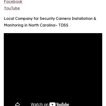
Facebook
YouTube
Local Company for Security Camera Installation &
Monitoring in North Carolina– TDSS