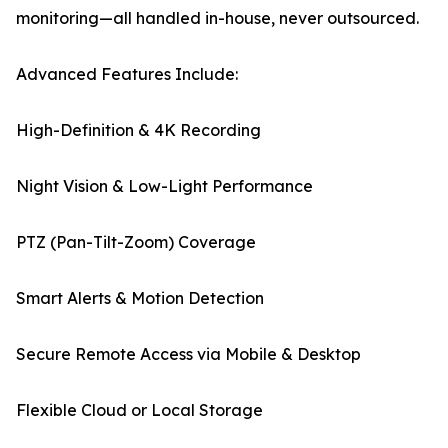
monitoring—all handled in-house, never outsourced.
Advanced Features Include:
High-Definition & 4K Recording
Night Vision & Low-Light Performance
PTZ (Pan-Tilt-Zoom) Coverage
Smart Alerts & Motion Detection
Secure Remote Access via Mobile & Desktop
Flexible Cloud or Local Storage