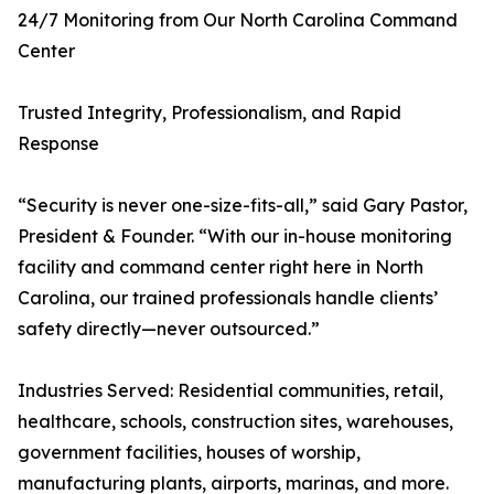
24/7 Monitoring from Our North Carolina Command
Center
Trusted Integrity, Professionalism, and Rapid
Response
“Security is never one-size-fits-all,” said Gary Pastor,
President & Founder. “With our in-house monitoring
facility and command center right here in North
Carolina, our trained professionals handle clients’
safety directly—never outsourced.”
Industries Served: Residential communities, retail,
healthcare, schools, construction sites, warehouses,
government facilities, houses of worship,
manufacturing plants, airports, marinas, and more.