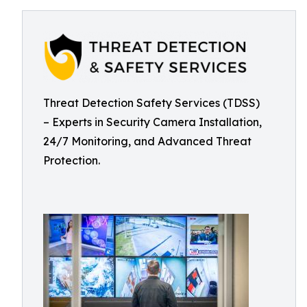
Threat Detection Safety Services (TDSS)
– Experts in Security Camera Installation,
24/7 Monitoring, and Advanced Threat
Protection.