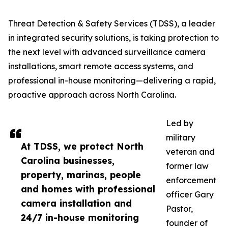
Threat Detection & Safety Services (TDSS), a leader
in integrated security solutions, is taking protection to
the next level with advanced surveillance camera
installations, smart remote access systems, and
professional in-house monitoring—delivering a rapid,
proactive approach across North Carolina.
Led by
military
At TDSS, we protect North
veteran and
Carolina businesses,
former law
property, marinas, people
enforcement
and homes with professional
officer Gary
camera installation and
Pastor,
24/7 in-house monitoring
founder of