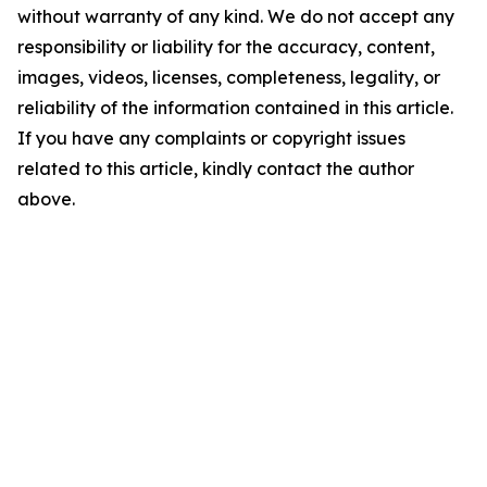
without warranty of any kind. We do not accept any
responsibility or liability for the accuracy, content,
images, videos, licenses, completeness, legality, or
reliability of the information contained in this article.
If you have any complaints or copyright issues
related to this article, kindly contact the author
above.