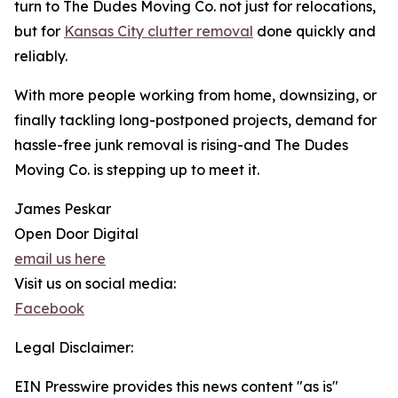
turn to The Dudes Moving Co. not just for relocations,
but for
Kansas City clutter removal
done quickly and
reliably.
With more people working from home, downsizing, or
finally tackling long-postponed projects, demand for
hassle-free junk removal is rising-and The Dudes
Moving Co. is stepping up to meet it.
James Peskar
Open Door Digital
email us here
Visit us on social media:
Facebook
Legal Disclaimer:
EIN Presswire provides this news content "as is"