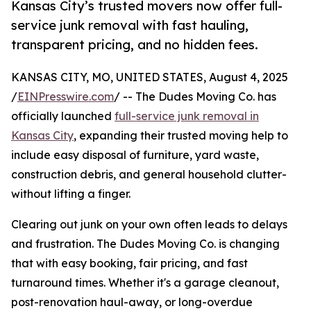
Kansas City’s trusted movers now offer full-
service junk removal with fast hauling,
transparent pricing, and no hidden fees.
KANSAS CITY, MO, UNITED STATES, August 4, 2025
/
EINPresswire.com
/ -- The Dudes Moving Co. has
officially launched
full-service junk removal in
Kansas City
, expanding their trusted moving help to
include easy disposal of furniture, yard waste,
construction debris, and general household clutter-
without lifting a finger.
Clearing out junk on your own often leads to delays
and frustration. The Dudes Moving Co. is changing
that with easy booking, fair pricing, and fast
turnaround times. Whether it's a garage cleanout,
post-renovation haul-away, or long-overdue