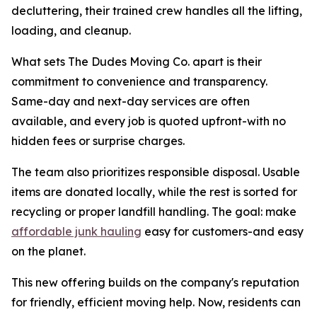
decluttering, their trained crew handles all the lifting,
loading, and cleanup.
What sets The Dudes Moving Co. apart is their
commitment to convenience and transparency.
Same-day and next-day services are often
available, and every job is quoted upfront-with no
hidden fees or surprise charges.
The team also prioritizes responsible disposal. Usable
items are donated locally, while the rest is sorted for
recycling or proper landfill handling. The goal: make
affordable junk hauling
easy for customers-and easy
on the planet.
This new offering builds on the company's reputation
for friendly, efficient moving help. Now, residents can