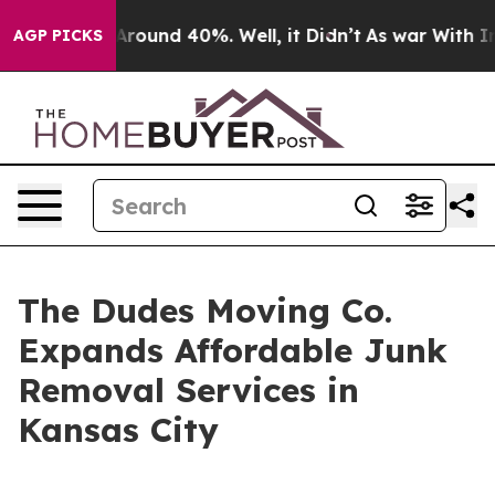
a Floor Around 40%. Well, it Didn’t
As war With Iran
AGP PICKS
The Dudes Moving Co.
Expands Affordable Junk
Removal Services in
Kansas City