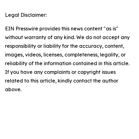
Legal Disclaimer:
EIN Presswire provides this news content "as is"
without warranty of any kind. We do not accept any
responsibility or liability for the accuracy, content,
images, videos, licenses, completeness, legality, or
reliability of the information contained in this article.
If you have any complaints or copyright issues
related to this article, kindly contact the author
above.