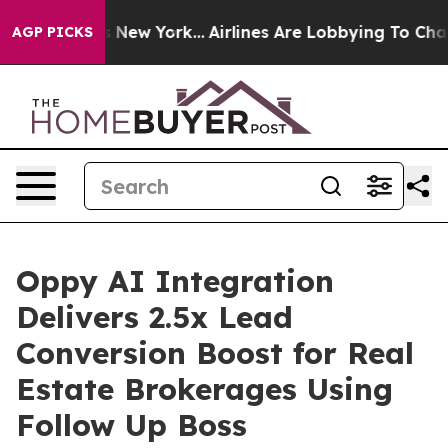
CBS News New York...
Airlines Are Lobbying To Change A
AGP PICKS
Oppy AI Integration
Delivers 2.5x Lead
Conversion Boost for Real
Estate Brokerages Using
Follow Up Boss