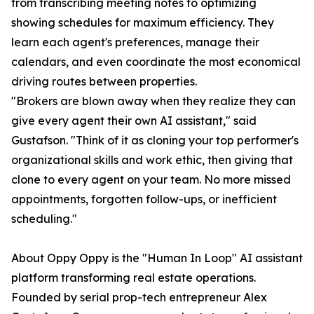
from transcribing meeting notes to optimizing
showing schedules for maximum efficiency. They
learn each agent's preferences, manage their
calendars, and even coordinate the most economical
driving routes between properties.
"Brokers are blown away when they realize they can
give every agent their own AI assistant," said
Gustafson. "Think of it as cloning your top performer's
organizational skills and work ethic, then giving that
clone to every agent on your team. No more missed
appointments, forgotten follow-ups, or inefficient
scheduling."
About Oppy Oppy is the "Human In Loop" AI assistant
platform transforming real estate operations.
Founded by serial prop-tech entrepreneur Alex