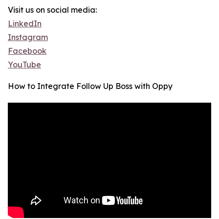
Visit us on social media:
LinkedIn
Instagram
Facebook
YouTube
How to Integrate Follow Up Boss with Oppy