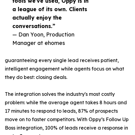
tools we've used, Oppy is in
a league of its own. Clients
actually enjoy the
conversations.”
— Dan Yoon, Production
Manager at ehomes
guaranteeing every single lead receives patient,
intelligent engagement while agents focus on what
they do best: closing deals.
The integration solves the industry's most costly
problem: while the average agent takes 8 hours and
17 minutes to respond to leads, 87% of prospects
move on to faster competitors. With Oppy’s Follow Up
Boss integration, 100% of leads receive a response in