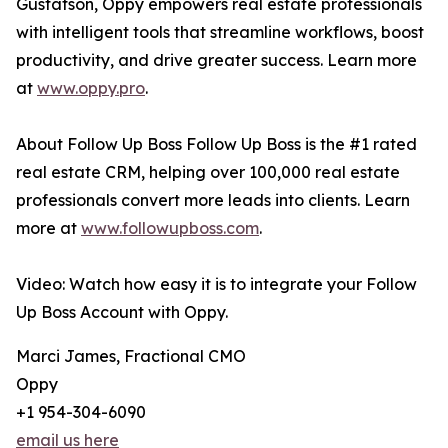
Gustafson, Oppy empowers real estate professionals
with intelligent tools that streamline workflows, boost
productivity, and drive greater success. Learn more
at
www.oppy.pro
.
About Follow Up Boss Follow Up Boss is the #1 rated
real estate CRM, helping over 100,000 real estate
professionals convert more leads into clients. Learn
more at
www.followupboss.com
.
Video: Watch how easy it is to integrate your Follow
Up Boss Account with Oppy.
Marci James, Fractional CMO
Oppy
+1 954-304-6090
email us here