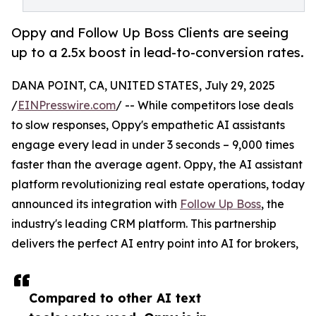
Oppy and Follow Up Boss Clients are seeing
up to a 2.5x boost in lead-to-conversion rates.
DANA POINT, CA, UNITED STATES, July 29, 2025
/
EINPresswire.com
/ -- While competitors lose deals
to slow responses, Oppy's empathetic AI assistants
engage every lead in under 3 seconds – 9,000 times
faster than the average agent. Oppy, the AI assistant
platform revolutionizing real estate operations, today
announced its integration with
Follow Up Boss
, the
industry's leading CRM platform. This partnership
delivers the perfect AI entry point into AI for brokers,
Compared to other AI text