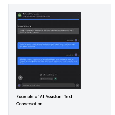
Example of AI Assistant Text
Conversation