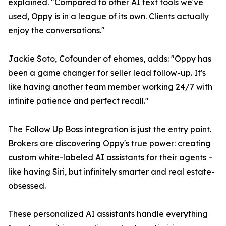
explained. "Compared to other AI text tools we've
used, Oppy is in a league of its own. Clients actually
enjoy the conversations."
Jackie Soto, Cofounder of ehomes, adds: "Oppy has
been a game changer for seller lead follow-up. It's
like having another team member working 24/7 with
infinite patience and perfect recall."
The Follow Up Boss integration is just the entry point.
Brokers are discovering Oppy's true power: creating
custom white-labeled AI assistants for their agents –
like having Siri, but infinitely smarter and real estate-
obsessed.
These personalized AI assistants handle everything