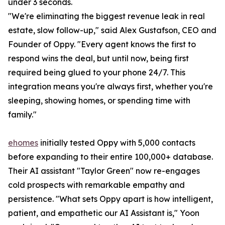
under 3 seconds.
"We're eliminating the biggest revenue leak in real
estate, slow follow-up," said Alex Gustafson, CEO and
Founder of Oppy. "Every agent knows the first to
respond wins the deal, but until now, being first
required being glued to your phone 24/7. This
integration means you're always first, whether you're
sleeping, showing homes, or spending time with
family."
ehomes
initially tested Oppy with 5,000 contacts
before expanding to their entire 100,000+ database.
Their AI assistant "Taylor Green" now re-engages
cold prospects with remarkable empathy and
persistence. "What sets Oppy apart is how intelligent,
patient, and empathetic our AI Assistant is," Yoon