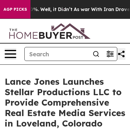
round 40%. Well, it Didn’t
As war With Iran Drove oi
AGP PICKS
Lance Jones Launches
Stellar Productions LLC to
Provide Comprehensive
Real Estate Media Services
in Loveland, Colorado