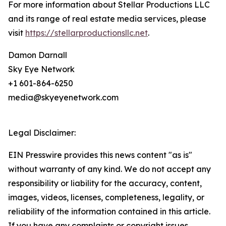
For more information about Stellar Productions LLC
and its range of real estate media services, please
visit
https://stellarproductionsllc.net
.
Damon Darnall
Sky Eye Network
+1 601-864-6250
media@skyeyenetwork.com
Legal Disclaimer:
EIN Presswire provides this news content "as is"
without warranty of any kind. We do not accept any
responsibility or liability for the accuracy, content,
images, videos, licenses, completeness, legality, or
reliability of the information contained in this article.
If you have any complaints or copyright issues