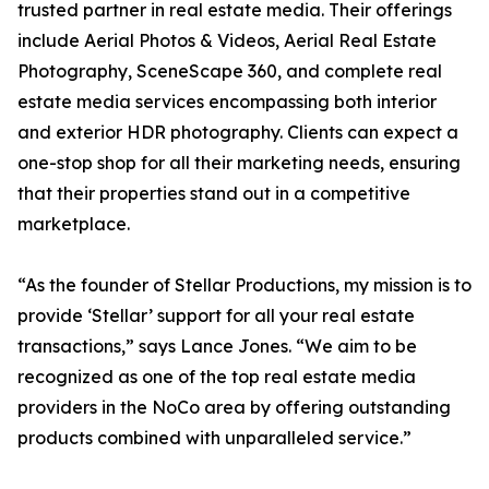
trusted partner in real estate media. Their offerings
include Aerial Photos & Videos, Aerial Real Estate
Photography, SceneScape 360, and complete real
estate media services encompassing both interior
and exterior HDR photography. Clients can expect a
one-stop shop for all their marketing needs, ensuring
that their properties stand out in a competitive
marketplace.
“As the founder of Stellar Productions, my mission is to
provide ‘Stellar’ support for all your real estate
transactions,” says Lance Jones. “We aim to be
recognized as one of the top real estate media
providers in the NoCo area by offering outstanding
products combined with unparalleled service.”