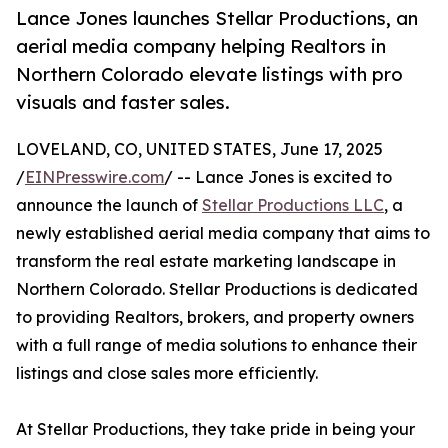
Lance Jones launches Stellar Productions, an
aerial media company helping Realtors in
Northern Colorado elevate listings with pro
visuals and faster sales.
LOVELAND, CO, UNITED STATES, June 17, 2025
/
EINPresswire.com
/ -- Lance Jones is excited to
announce the launch of
Stellar Productions LLC
, a
newly established aerial media company that aims to
transform the real estate marketing landscape in
Northern Colorado. Stellar Productions is dedicated
to providing Realtors, brokers, and property owners
with a full range of media solutions to enhance their
listings and close sales more efficiently.
At Stellar Productions, they take pride in being your