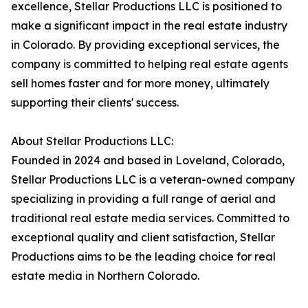
excellence, Stellar Productions LLC is positioned to
make a significant impact in the real estate industry
in Colorado. By providing exceptional services, the
company is committed to helping real estate agents
sell homes faster and for more money, ultimately
supporting their clients' success.
About Stellar Productions LLC:
Founded in 2024 and based in Loveland, Colorado,
Stellar Productions LLC is a veteran-owned company
specializing in providing a full range of aerial and
traditional real estate media services. Committed to
exceptional quality and client satisfaction, Stellar
Productions aims to be the leading choice for real
estate media in Northern Colorado.