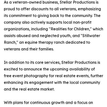
As a veteran-owned business, Stellar Productions is
proud to offer discounts to all veterans, emphasizing
its commitment to giving back to the community. The
company also actively supports local non-profit
organizations, including "Realities for Children," which
assists abused and neglected youth, and "Stillwater
Ranch," an equine therapy ranch dedicated to
veterans and their families.
In addition to its core services, Stellar Productions is
excited to announce the upcoming availability of
free event photography for real estate events, further
enhancing its engagement with the local community
and the real estate market.
With plans for continuous growth and a focus on