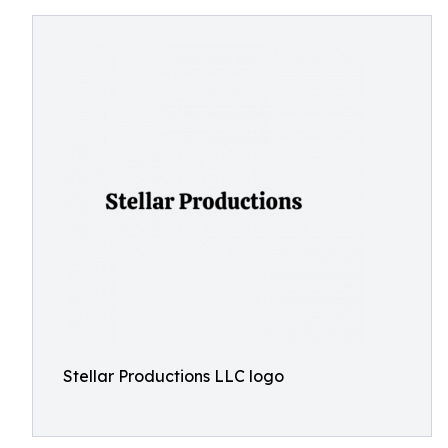
Stellar Productions LLC logo