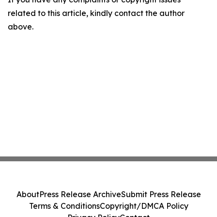
related to this article, kindly contact the author
above.
About
Press Release Archive
Submit Press Release
Terms & Conditions
Copyright/DMCA Policy