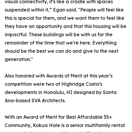
visual connectivity, it’s like a cradle with spaces
suspended within it,” Egan said. "People will feel like
this is special for them, and we want them to feel like
they have an opportunity and that this housing will be
impactful. These buildings will be with us for the
remainder of the time that we’re here. Everything
should be the best we can do and give to the next
generation."
Also honored with Awards of Merit at this year’s
competition were two of Highridge Costa’s
developments in Honolulu, HI designed by Santa
Ana-based SVA Architects.
With an Award of Merit for Best Affordable 55+
Community, Kokua Hale is a senior multifamily rental