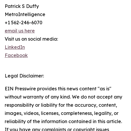
Patrick S Duffy
MetroIntelligence
+1 562-246-6070
email us here
Visit us on social media:
LinkedIn
Facebook
Legal Disclaimer:
EIN Presswire provides this news content "as is"
without warranty of any kind. We do not accept any
responsibility or liability for the accuracy, content,
images, videos, licenses, completeness, legality, or
reliability of the information contained in this article.
If you have any complaints or copyright issues