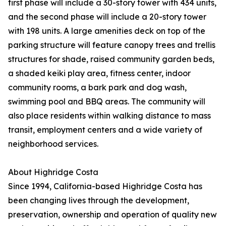
first phase will include a 30-story tower with 434 units,
and the second phase will include a 20-story tower
with 198 units. A large amenities deck on top of the
parking structure will feature canopy trees and trellis
structures for shade, raised community garden beds,
a shaded keiki play area, fitness center, indoor
community rooms, a bark park and dog wash,
swimming pool and BBQ areas. The community will
also place residents within walking distance to mass
transit, employment centers and a wide variety of
neighborhood services.
About Highridge Costa
Since 1994, California-based Highridge Costa has
been changing lives through the development,
preservation, ownership and operation of quality new