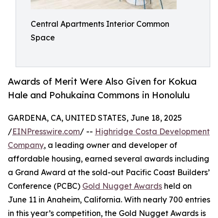
Central Apartments Interior Common
Space
Awards of Merit Were Also Given for Kokua
Hale and Pohukaina Commons in Honolulu
GARDENA, CA, UNITED STATES, June 18, 2025
/
EINPresswire.com
/ --
Highridge Costa Development
Company
, a leading owner and developer of
affordable housing, earned several awards including
a Grand Award at the sold-out Pacific Coast Builders’
Conference (PCBC)
Gold Nugget Awards
held on
June 11 in Anaheim, California. With nearly 700 entries
in this year’s competition, the Gold Nugget Awards is