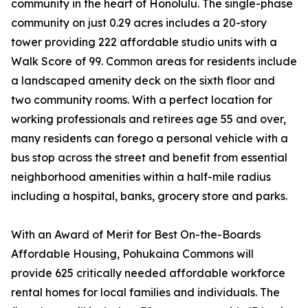
community in the heart of Honolulu. The single-phase
community on just 0.29 acres includes a 20-story
tower providing 222 affordable studio units with a
Walk Score of 99. Common areas for residents include
a landscaped amenity deck on the sixth floor and
two community rooms. With a perfect location for
working professionals and retirees age 55 and over,
many residents can forego a personal vehicle with a
bus stop across the street and benefit from essential
neighborhood amenities within a half-mile radius
including a hospital, banks, grocery store and parks.
With an Award of Merit for Best On-the-Boards
Affordable Housing, Pohukaina Commons will
provide 625 critically needed affordable workforce
rental homes for local families and individuals. The