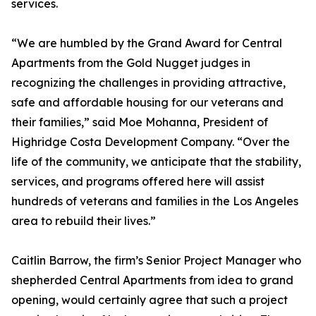
services.
“We are humbled by the Grand Award for Central
Apartments from the Gold Nugget judges in
recognizing the challenges in providing attractive,
safe and affordable housing for our veterans and
their families,” said Moe Mohanna, President of
Highridge Costa Development Company. “Over the
life of the community, we anticipate that the stability,
services, and programs offered here will assist
hundreds of veterans and families in the Los Angeles
area to rebuild their lives.”
Caitlin Barrow, the firm’s Senior Project Manager who
shepherded Central Apartments from idea to grand
opening, would certainly agree that such a project