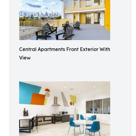
Central Apartments Front Exterior With
View