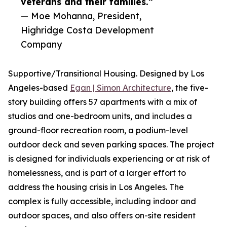
veterans and their families.”
— Moe Mohanna, President,
Highridge Costa Development
Company
Supportive/Transitional Housing. Designed by Los
Angeles-based
Egan | Simon Architecture
, the five-
story building offers 57 apartments with a mix of
studios and one-bedroom units, and includes a
ground-floor recreation room, a podium-level
outdoor deck and seven parking spaces. The project
is designed for individuals experiencing or at risk of
homelessness, and is part of a larger effort to
address the housing crisis in Los Angeles. The
complex is fully accessible, including indoor and
outdoor spaces, and also offers on-site resident