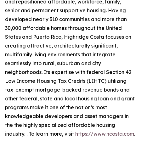
and repositioned affordable, workforce, family,
senior and permanent supportive housing. Having
developed nearly 310 communities and more than
30,000 affordable homes throughout the United
States and Puerto Rico, Highridge Costa focuses on
creating attractive, architecturally significant,
multifamily living environments that integrate
seamlessly into rural, suburban and city
neighborhoods. Its expertise with federal Section 42
Low Income Housing Tax Credits (LIHTC) utilizing
tax-exempt mortgage-backed revenue bonds and
other federal, state and local housing loan and grant
programs make it one of the nation’s most
knowledgeable developers and asset managers in
the the highly specialized affordable housing
industry. . To learn more, visit
https://www.hcosta.com
.