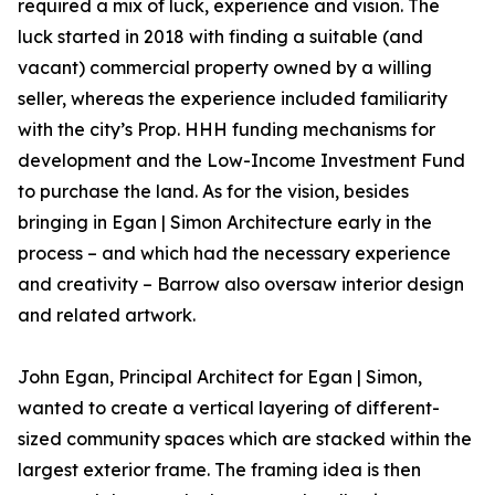
required a mix of luck, experience and vision. The
luck started in 2018 with finding a suitable (and
vacant) commercial property owned by a willing
seller, whereas the experience included familiarity
with the city’s Prop. HHH funding mechanisms for
development and the Low-Income Investment Fund
to purchase the land. As for the vision, besides
bringing in Egan | Simon Architecture early in the
process – and which had the necessary experience
and creativity – Barrow also oversaw interior design
and related artwork.
John Egan, Principal Architect for Egan | Simon,
wanted to create a vertical layering of different-
sized community spaces which are stacked within the
largest exterior frame. The framing idea is then