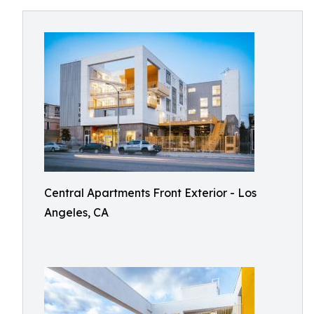
Central Apartments Front Exterior - Los
Angeles, CA