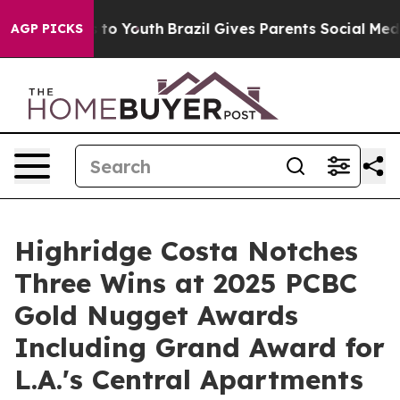
Harms to Youth
Brazil Gives Parents Social Media Contro
AGP PICKS
Highridge Costa Notches
Three Wins at 2025 PCBC
Gold Nugget Awards
Including Grand Award for
L.A.'s Central Apartments