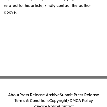
related to this article, kindly contact the author
above.
About
Press Release Archive
Submit Press Release
Terms & Conditions
Copyright/DMCA Policy
Privacy Policy
Contact