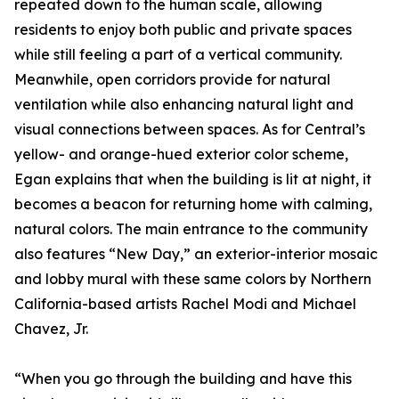
repeated down to the human scale, allowing
residents to enjoy both public and private spaces
while still feeling a part of a vertical community.
Meanwhile, open corridors provide for natural
ventilation while also enhancing natural light and
visual connections between spaces. As for Central’s
yellow- and orange-hued exterior color scheme,
Egan explains that when the building is lit at night, it
becomes a beacon for returning home with calming,
natural colors. The main entrance to the community
also features “New Day,” an exterior-interior mosaic
and lobby mural with these same colors by Northern
California-based artists Rachel Modi and Michael
Chavez, Jr.
“When you go through the building and have this