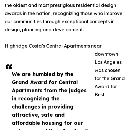
the oldest and most prestigious residential design
awards in the nation, recognizing those who improve
our communities through exceptional concepts in
design, planning and development.
Highridge Costa’s Central Apartments near
downtown
Los Angeles
was chosen
We are humbled by the
for the Grand
Grand Award for Central
Award for
Apartments from the judges
Best
in recognizing the
challenges in providing
attractive, safe and
affordable housing for our