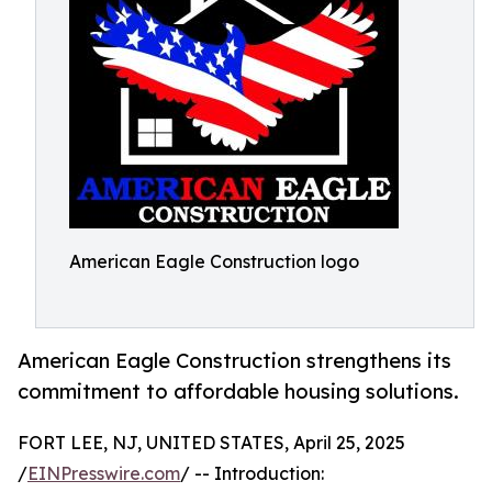
American Eagle Construction logo
American Eagle Construction strengthens its
commitment to affordable housing solutions.
FORT LEE, NJ, UNITED STATES, April 25, 2025
/
EINPresswire.com
/ -- Introduction: