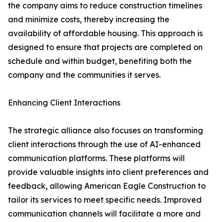
the company aims to reduce construction timelines
and minimize costs, thereby increasing the
availability of affordable housing. This approach is
designed to ensure that projects are completed on
schedule and within budget, benefiting both the
company and the communities it serves.
Enhancing Client Interactions
The strategic alliance also focuses on transforming
client interactions through the use of AI-enhanced
communication platforms. These platforms will
provide valuable insights into client preferences and
feedback, allowing American Eagle Construction to
tailor its services to meet specific needs. Improved
communication channels will facilitate a more and