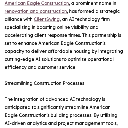
American Eagle Construction
, a prominent name in
renovation and construction
, has formed a strategic
alliance with
ClientSwing
, an AI technology firm
specializing in boosting online visibility and
accelerating client response times. This partnership is
set to enhance American Eagle Construction's
capacity to deliver affordable housing by integrating
cutting-edge AI solutions to optimize operational
efficiency and customer service.
Streamlining Construction Processes
The integration of advanced AI technology is
anticipated to significantly streamline American
Eagle Construction's building processes. By utilizing
AI-driven analytics and project management tools,