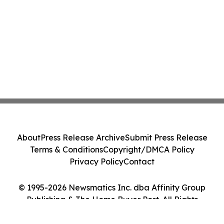
About
Press Release Archive
Submit Press Release
Terms & Conditions
Copyright/DMCA Policy
Privacy Policy
Contact
© 1995-2026 Newsmatics Inc. dba Affinity Group
Publishing & The Home Buyer Post. All Rights
Reserved.