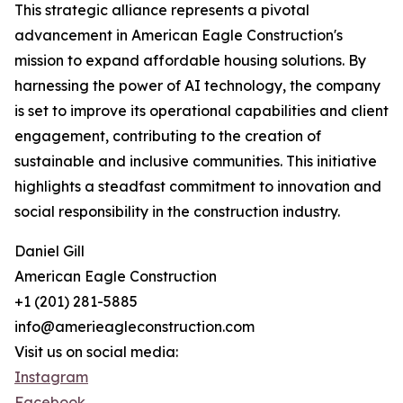
This strategic alliance represents a pivotal
advancement in American Eagle Construction's
mission to expand affordable housing solutions. By
harnessing the power of AI technology, the company
is set to improve its operational capabilities and client
engagement, contributing to the creation of
sustainable and inclusive communities. This initiative
highlights a steadfast commitment to innovation and
social responsibility in the construction industry.
Daniel Gill
American Eagle Construction
+1 (201) 281-5885
info@amerieagleconstruction.com
Visit us on social media:
Instagram
Facebook