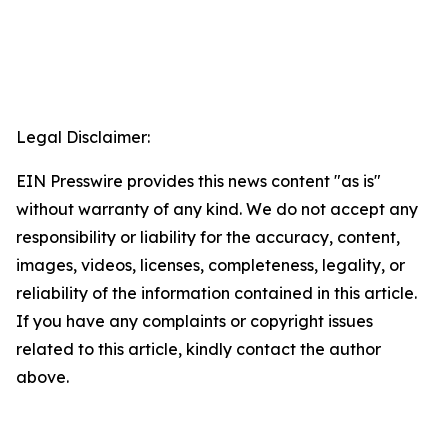
Legal Disclaimer:
EIN Presswire provides this news content "as is"
without warranty of any kind. We do not accept any
responsibility or liability for the accuracy, content,
images, videos, licenses, completeness, legality, or
reliability of the information contained in this article.
If you have any complaints or copyright issues
related to this article, kindly contact the author
above.