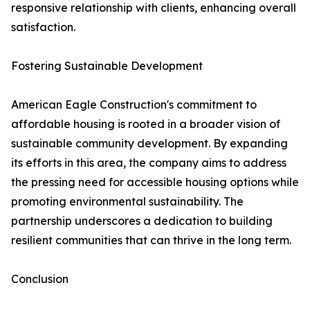
responsive relationship with clients, enhancing overall
satisfaction.
Fostering Sustainable Development
American Eagle Construction's commitment to
affordable housing is rooted in a broader vision of
sustainable community development. By expanding
its efforts in this area, the company aims to address
the pressing need for accessible housing options while
promoting environmental sustainability. The
partnership underscores a dedication to building
resilient communities that can thrive in the long term.
Conclusion