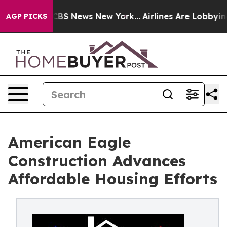
tive was CBS News New York...
Airlines Are Lobbying To
AGP PICKS
American Eagle
Construction Advances
Affordable Housing Efforts